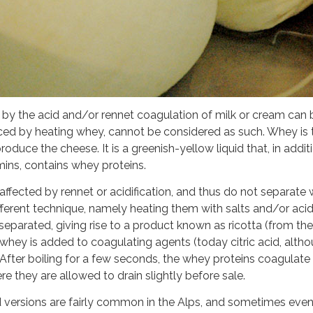
e by the acid and/or rennet coagulation of milk or cream can
ced by heating whey, cannot be considered as such. Whey is t
roduce the cheese. It is a greenish-yellow liquid that, in add
mins, contains whey proteins.
 affected by rennet or acidification, and thus do not separate
different technique, namely heating them with salts and/or acid
eparated, giving rise to a product known as ricotta (from the 
 whey is added to coagulating agents (today citric acid, alth
. After boiling for a few seconds, the whey proteins coagulat
they are allowed to drain slightly before sale.
ed versions are fairly common in the Alps, and sometimes ev