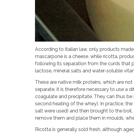
According to Italian law, only products mad
mascarpone is a cheese, while ricotta, produ
following its separation from the curds that p
lactose, mineral salts and water-soluble vita
These are native milk proteins, which are not
separate, it is therefore necessary to use a 
coagulate and precipitate. They can thus be s
second heating of the whey). In practice, the
salt were used) and then brought to the boil
remove them and place them in moulds, where 
Ricotta is generally sold fresh, although ag