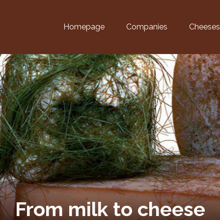
Homepage
Companies
Cheeses
From milk to cheese