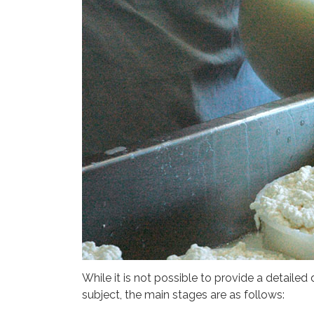
While it is not possible to provide a detailed
subject, the main stages are as follows: