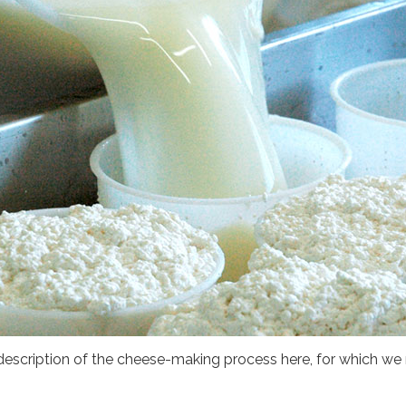
 description of the cheese-making process here, for which we r