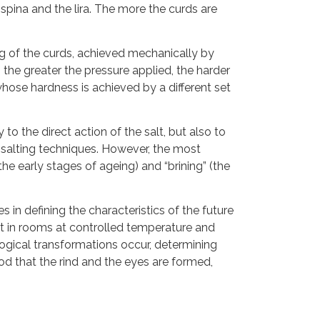
pina and the lira. The more the curds are
ng of the curds, achieved mechanically by
the greater the pressure applied, the harder
hose hardness is achieved by a different set
to the direct action of the salt, but also to
 salting techniques. However, the most
the early stages of ageing) and “brining” (the
 in defining the characteristics of the future
ept in rooms at controlled temperature and
ogical transformations occur, determining
riod that the rind and the eyes are formed,