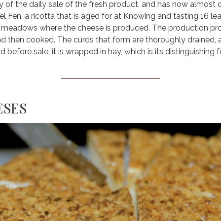
 of the daily sale of the fresh product, and has now almost di
el Fen, a ricotta that is aged for at Knowing and tasting 16 
e meadows where the cheese is produced. The production proces
 and then cooked. The curds that form are thoroughly drained
 before sale, it is wrapped in hay, which is its distinguishing f
ESES