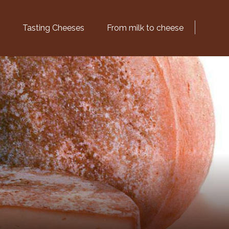
Tasting Cheeses
From milk to cheese