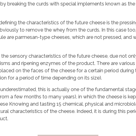
 by breaking the curds with special implements known as the s
fining the characteristics of the future cheese is the pressi
viously to remove the whey from the curds. In this case too, 
 rule are parmesan-type cheeses, which are not pressed, and w
 the sensory characteristics of the future cheese, due not only 
anisms and ripening enzymes of the product. There are various
 placed on the faces of the cheese for a certain period during 
on for a period of time depending on its size).
underestimated, this is actually one of the fundamental stages
e (from a few months to many years), in which the cheese is k
heese Knowing and tasting 15 chemical, physical and microbiol
ral characteristics of the cheese. Indeed, it is during this pe
uct.