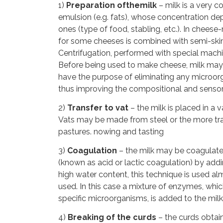
1)
Preparation ofthemilk
– milk is a very c
emulsion (e.g. fats), whose concentration dep
ones (type of food, stabling, etc.). In cheese
for some cheeses is combined with semi-ski
Centrifugation, performed with special mach
Before being used to make cheese, milk may 
have the purpose of eliminating any microorg
thus improving the compositional and sensori
2)
Transfer to vat
– the milk is placed in a 
Vats may be made from steel or the more trad
pastures. nowing and tasting
3)
Coagulation
– the milk may be coagulated 
(known as acid or lactic coagulation) by addi
high water content, this technique is used al
used. In this case a mixture of enzymes, wh
specific microorganisms, is added to the milk
4)
Breaking of the curds
– the curds obtain