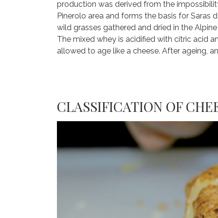
production was derived from the impossibility
Pinerolo area and forms the basis for Saras d
wild grasses gathered and dried in the Alpin
The mixed whey is acidified with citric acid
allowed to age like a cheese. After ageing, and
CLASSIFICATION OF CHE