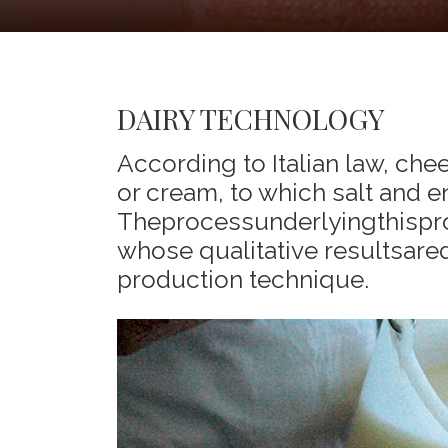
DAIRY TECHNOLOGY
According to Italian law, che
or cream, to which salt and
Theprocessunderlyingthispr
whose qualitative resultsare
production technique.