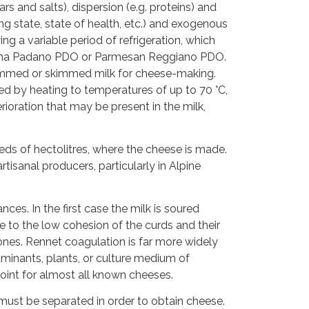
s and salts), dispersion (e.g. proteins) and
g state, state of health, etc.) and exogenous
ng a variable period of refrigeration, which
 Grana Padano PDO or Parmesan Reggiano PDO.
skimmed or skimmed milk for cheese-making.
d by heating to temperatures of up to 70 °C,
ioration that may be present in the milk,
dreds of hectolitres, where the cheese is made.
isanal producers, particularly in Alpine
ces. In the first case the milk is soured
ue to the low cohesion of the curds and their
 ones. Rennet coagulation is far more widely
minants, plants, or culture medium of
point for almost all known cheeses.
must be separated in order to obtain cheese.