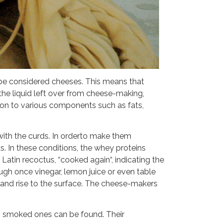
 be considered cheeses. This means that
he liquid left over from cheese-making,
ition to various components such as fats,
 with the curds. In orderto make them
s. In these conditions, the whey proteins
Latin recoctus, “cooked again“, indicating the
ough once vinegar, lemon juice or even table
e and rise to the surface. The cheese-makers
en smoked ones can be found. Their