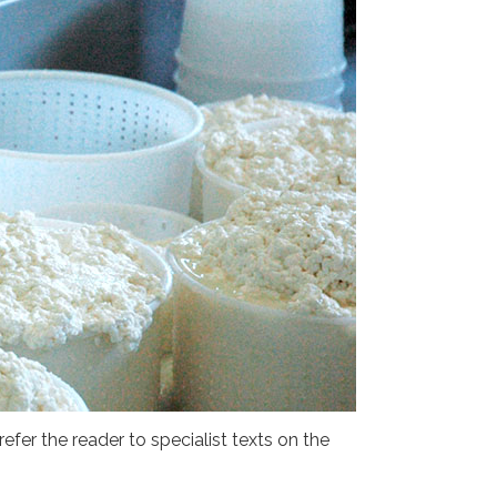
efer the reader to specialist texts on the