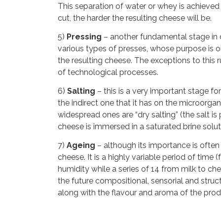
This separation of water or whey is achieved
cut, the harder the resulting cheese will be.
5)
Pressing
– another fundamental stage in de
various types of presses, whose purpose is ob
the resulting cheese. The exceptions to this
of technological processes.
6)
Salting
– this is a very important stage for
the indirect one that it has on the microorg
widespread ones are “dry salting” (the salt is
cheese is immersed in a saturated brine soluti
7)
Ageing
– although its importance is often 
cheese. It is a highly variable period of tim
humidity while a series of 14 from milk to c
the future compositional, sensorial and structu
along with the flavour and aroma of the prod