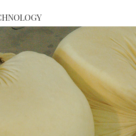
ECHNOLOGY