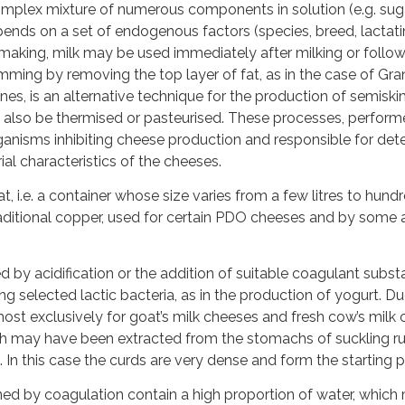
omplex mixture of numerous components in solution (e.g. sugar
ends on a set of endogenous factors (species, breed, lactatin
-making, milk may be used immediately after milking or followi
mming by removing the top layer of fat, as in the case of
ines, is an alternative technique for the production of semi
also be thermised or pasteurised. These processes, performe
anisms inhibiting cheese production and responsible for deter
al characteristics of the cheeses.
vat, i.e. a container whose size varies from a few litres to hun
itional copper, used for certain PDO cheeses and by some art
by acidification or the addition of suitable coagulant substan
ng selected lactic bacteria, as in the production of yogurt. D
most exclusively for goat’s milk cheeses and fresh cow’s milk
ich may have been extracted from the stomachs of suckling ru
. In this case the curds are very dense and form the starting 
ed by coagulation contain a high proportion of water, which 