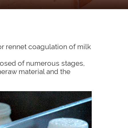
or rennet coagulation of milk
osed of numerous stages,
eraw material and the