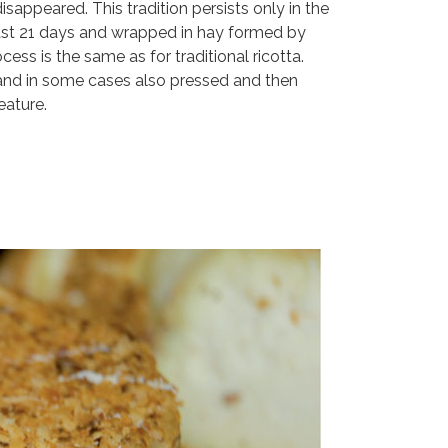
sappeared. This tradition persists only in the
least 21 days and wrapped in hay formed by
s is the same as for traditional ricotta.
, and in some cases also pressed and then
eature.