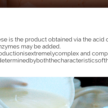
ese is the product obtained via the acid 
 enzymes may be added.
oductionisextremelycomplex and comp
determinedbyboththecharacteristicsofth