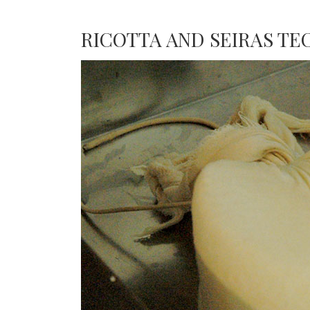
RICOTTA AND SEIRAS T