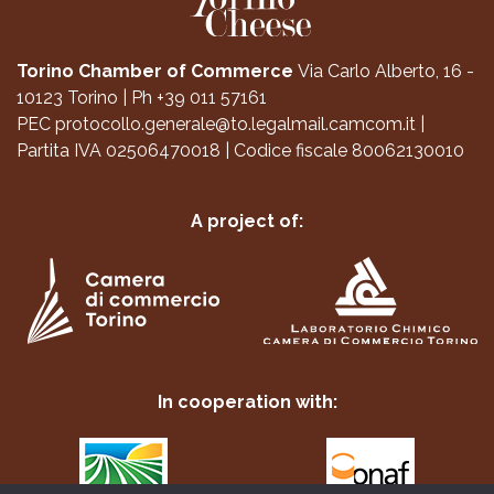
Torino Chamber of Commerce
Via Carlo Alberto, 16 -
10123 Torino
|
Ph +39 011 57161
PEC
protocollo.generale@to.legalmail.camcom.it
|
Partita IVA 02506470018
|
Codice fiscale 80062130010
A project of:
In cooperation with: