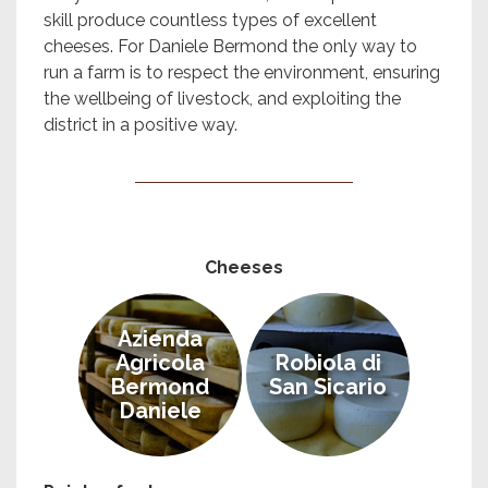
skill produce countless types of excellent
cheeses. For Daniele Bermond the only way to
run a farm is to respect the environment, ensuring
the wellbeing of livestock, and exploiting the
district in a positive way.
Cheeses
Azienda
Agricola
Robiola di
Bermond
San Sicario
Daniele