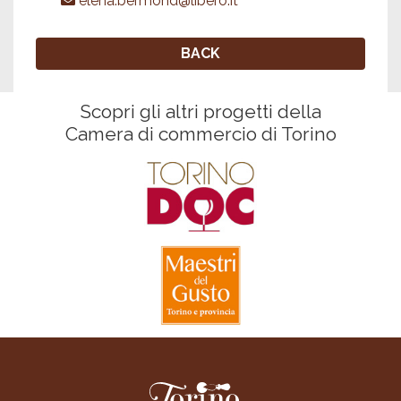
elena.bermond@libero.it
BACK
Scopri gli altri progetti della
Camera di commercio di Torino