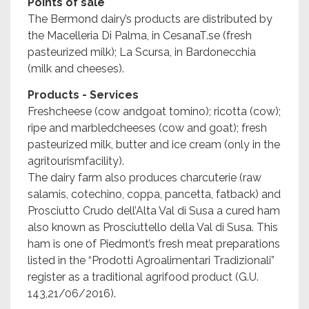
Points of sale
The Bermond dairy’s products are distributed by
the Macelleria Di Palma, in CesanaT.se (fresh
pasteurized milk); La Scursa, in Bardonecchia
(milk and cheeses).
Products - Services
Freshcheese (cow andgoat tomino); ricotta (cow);
ripe and marbledcheeses (cow and goat); fresh
pasteurized milk, butter and ice cream (only in the
agritourismfacility).
The dairy farm also produces charcuterie (raw
salamis, cotechino, coppa, pancetta, fatback) and
Prosciutto Crudo dell’Alta Val di Susa a cured ham
also known as Prosciuttello della Val di Susa. This
ham is one of Piedmont’s fresh meat preparations
listed in the “Prodotti Agroalimentari Tradizionali”
register as a traditional agrifood product (G.U.
143,21/06/2016).