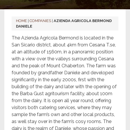
HOME
|
COMPANIES
|
AZIENDA AGRICOLA BERMOND
DANIELE
The Azienda Agricola Bermond is located in the
San Sicario district, about 4km from Cesana T.se,
at an altitude of 1560m, in a panoramic position
with a view over the valleys surrounding Cesana
and the peak of Mount Chaberton. The farm was
founded by grandfather Daniele and developed
significantly in the early 2000s, first with the
building of the dairy and later with the opening of
the Barba Gust agritourism facility, about 100m
from the dairy. It is open all year round, offering
visitors both catering services, where they may
sample the farm’s own and other local products,
as well stay over in the farm’s cosy rooms. The
dairy is the realm of Daniele, whose passion and