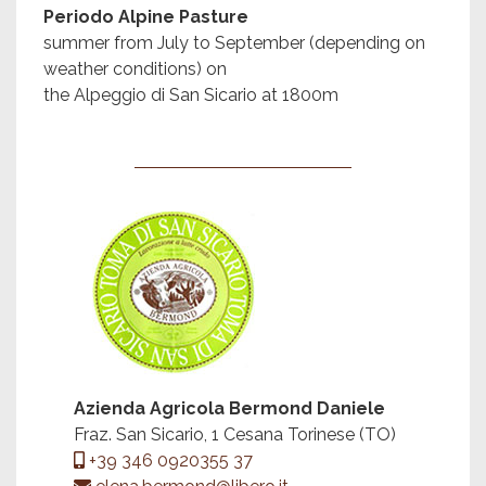
Periodo Alpine Pasture
summer from July to September (depending on
weather conditions) on
the Alpeggio di San Sicario at 1800m
Azienda Agricola Bermond Daniele
Fraz. San Sicario, 1 Cesana Torinese (TO)
+39 346 0920355 37