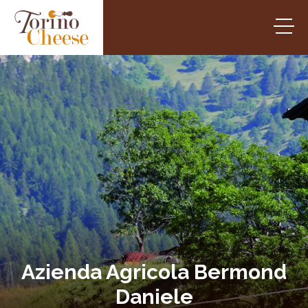
Azienda Agricola Bermond
Daniele