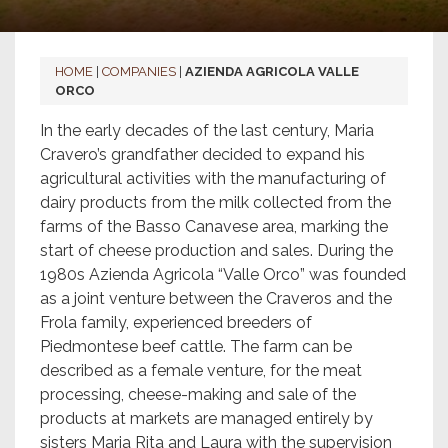
HOME
|
COMPANIES
|
AZIENDA AGRICOLA VALLE
ORCO
In the early decades of the last century, Maria
Cravero’s grandfather decided to expand his
agricultural activities with the manufacturing of
dairy products from the milk collected from the
farms of the Basso Canavese area, marking the
start of cheese production and sales. During the
1980s Azienda Agricola “Valle Orco” was founded
as a joint venture between the Craveros and the
Frola family, experienced breeders of
Piedmontese beef cattle. The farm can be
described as a female venture, for the meat
processing, cheese-making and sale of the
products at markets are managed entirely by
sisters Maria Rita and Laura with the supervision