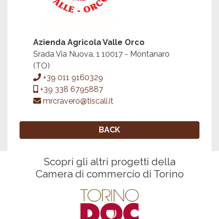
Azienda Agricola Valle Orco
Srada Via Nuova, 1 10017 - Montanaro
(TO)
+39 011 9160329
+39 338 6795887
mrcravero@tiscali.it
BACK
Scopri gli altri progetti della
Camera di commercio di Torino