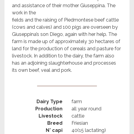
and assistance of their mother Giuseppina. The
work in the
fields and the raising of Piedmontese beef cattle
(cows and calves) and 100 pigs are overseen by
Giuseppina’s son Diego, again with her help. The
farm is made up of approximately 30 hectares of
land for the production of cereals and pasture for
livestock. In addition to the dairy, the farm also
has an adjoining slaughterhouse and processes
its own beef, veal and pork.
Dairy Type
farm
Production
all year round
Livestock
cattle
Breed
Friesian
N° capi
40(15 lactating)