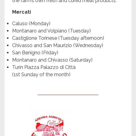
the farm’s own fresh and cured meat products.
Mercati
Caluso (Monday)
Montanaro and Volpiano (Tuesday)
Castiglione Torinese (Tuesday afternoon)
Chivasso and San Maurizio (Wednesday)
San Benigno (Friday)
Montanaro and Chivasso (Saturday)
Turin Piazza Palazzo di Città
(1st Sunday of the month)