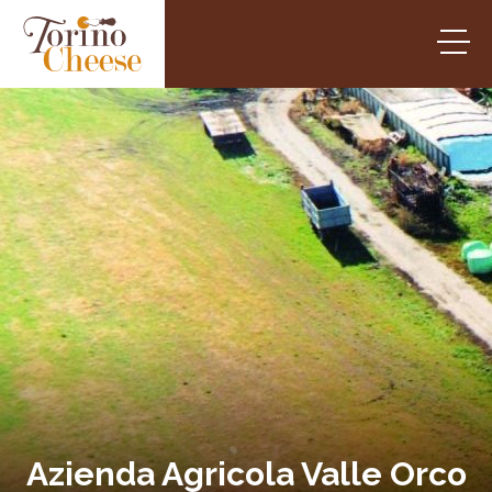
Azienda Agricola Valle Orco