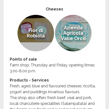
Cheeses
Azienda
Fior di
Agricola
Robiola
Valle Orco
Points of sale
Farm shop: Thursday and Friday, opening times:
3.00-8.00 p.m.
Products - Services
Fresh, aged, blue and flavoured cheeses; ricotta,
yogurt and puddings invarious flavours.
The shop also offers fresh beef, veal and pork,
local charcuterie specialities (Salampatata) and