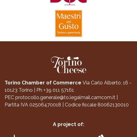
Torino Chamber of Commerce
Via Carlo Alberto, 16 -
10123 Torino
|
Ph +39 011 57161
PEC
protocollo.generale@to.legalmail.camcom.it
|
Partita IVA 02506470018
|
Codice fiscale 80062130010
A project of: