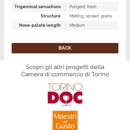
Trigeminal sensations
Pungent, fresh
Structure
Melting, spread, grainy
Nose-palate length
Medium
BACK
Scopri gli altri progetti della
Camera di commercio di Torino