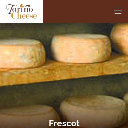
Frescot