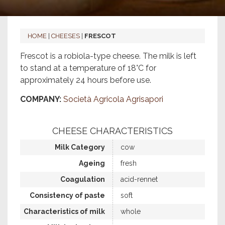
HOME
|
CHEESES
|
FRESCOT
Frescot is a robiola-type cheese. The milk is left
to stand at a temperature of 18°C for
approximately 24 hours before use.
COMPANY:
Società Agricola Agrisapori
CHEESE CHARACTERISTICS
Milk Category
cow
Ageing
fresh
Coagulation
acid-rennet
Consistency of paste
soft
Characteristics of milk
whole