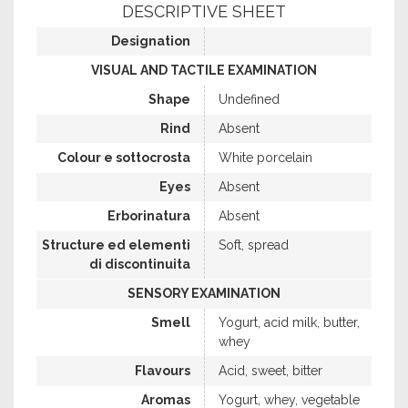
DESCRIPTIVE SHEET
Designation
VISUAL AND TACTILE EXAMINATION
Shape
Undefined
Rind
Absent
Colour e sottocrosta
White porcelain
Eyes
Absent
Erborinatura
Absent
Structure ed elementi
Soft, spread
di discontinuita
SENSORY EXAMINATION
Smell
Yogurt, acid milk, butter,
whey
Flavours
Acid, sweet, bitter
Aromas
Yogurt, whey, vegetable