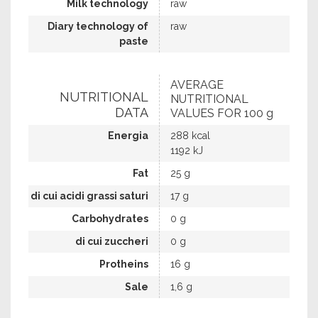
Milk technology
raw
Diary technology of
raw
paste
AVERAGE
NUTRITIONAL
NUTRITIONAL
DATA
VALUES FOR 100 g
Energia
288 kcal
1192 kJ
Fat
25 g
di cui acidi grassi saturi
17 g
Carbohydrates
0 g
di cui zuccheri
0 g
Protheins
16 g
Sale
1,6 g