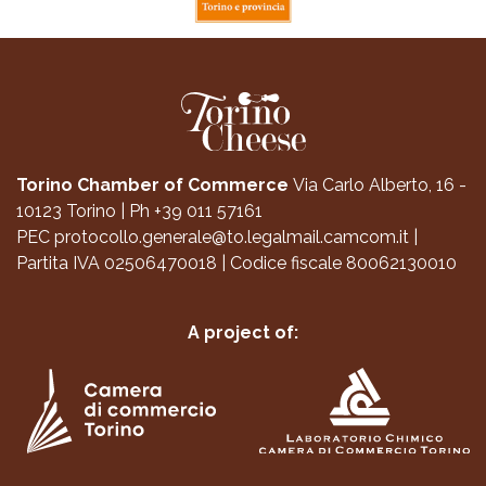
Torino Chamber of Commerce
Via Carlo Alberto, 16 -
10123 Torino
|
Ph +39 011 57161
PEC
protocollo.generale@to.legalmail.camcom.it
|
Partita IVA 02506470018
|
Codice fiscale 80062130010
A project of: