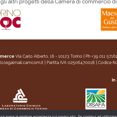
 gli altri progetti della Camera di commercio di
ommerce
Via Carlo Alberto, 16 - 10123 Torino
|
Ph +39 011 5716
to.legalmail.camcom.it
|
Partita IVA 02506470018
|
Codice fi
In
ssa avere la migliore esperienza sul nostro sito. Se continui ad utilizzar