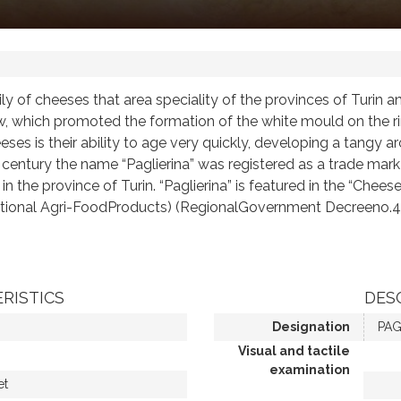
ily of cheeses that area speciality of the provinces of Turin
w, which promoted the formation of the white mould on the rin
eses is their ability to age very quickly, developing a tangy ar
9th century the name “Paglierina” was registered as a trade ma
n the province of Turin. “Paglierina” is featured in the “Chees
raditional Agri-FoodProducts) (RegionalGovernment Decreen
RISTICS
DES
Designation
PAG
Visual and tactile
examination
et