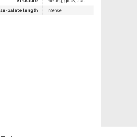
Structure
Melting, gluey, soft
se-palate length
Intense