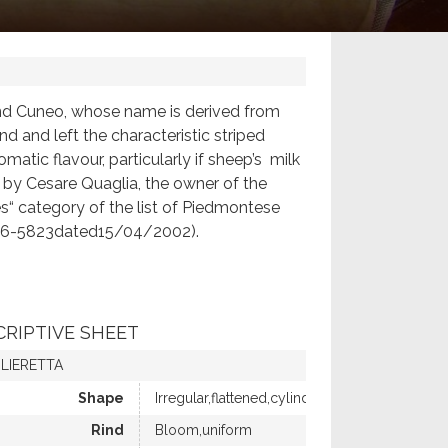
 and Cuneo, whose name is derived from
d and left the characteristic striped
omatic flavour, particularly if sheep’s milk
rk by Cesare Quaglia, the owner of the
es“ category of the list of Piedmontese
o.46-5823dated15/04/2002).
CRIPTIVE SHEET
LIERETTA
Shape
Irregular,flattened,cylindrical
Rind
Bloom,uniform