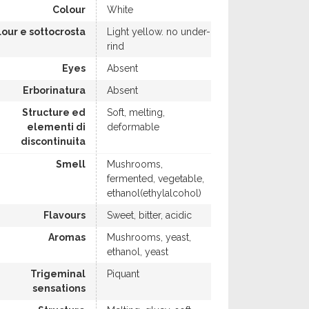
Colour
White
lour e sottocrosta
Light yellow. no under-
rind
Eyes
Absent
Erborinatura
Absent
Structure ed
Soft, melting,
elementi di
deformable
discontinuita
Smell
Mushrooms,
fermented, vegetable,
ethanol(ethylalcohol)
Flavours
Sweet, bitter, acidic
Aromas
Mushrooms, yeast,
ethanol, yeast
Trigeminal
Piquant
sensations