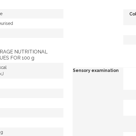
e
Co
eurised
RAGE NUTRITIONAL
UES FOR 100 g
kcal
Sensory examination
kJ
 g