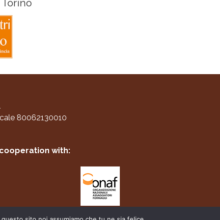
 Torino
1
scale 80062130010
 cooperation with:
e questo sito noi assumiamo che tu ne sia felice.