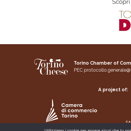
Scopri
Torino Chamber of C
PEC
protocollo.generale@
A project of:
Utilizziamo i cookie per essere sicuri che tu po