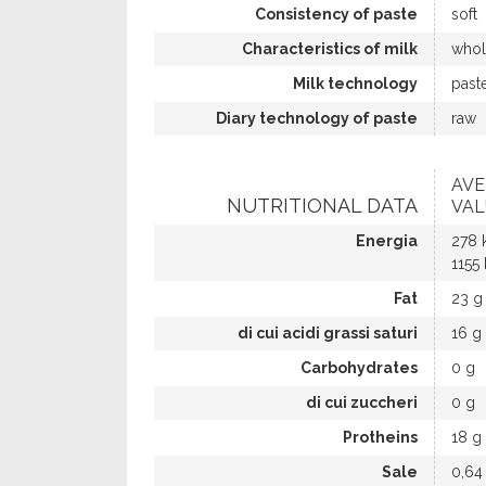
Consistency of paste
soft
Characteristics of milk
whol
Milk technology
past
Diary technology of paste
raw
AVE
NUTRITIONAL DATA
VAL
Energia
278 
1155 
Fat
23 g
di cui acidi grassi saturi
16 g
Carbohydrates
0 g
di cui zuccheri
0 g
Protheins
18 g
Sale
0,64