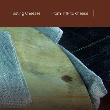
Tasting Cheeses
From milk to cheese