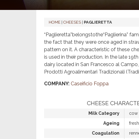
HOME
|
CHEESES
|
PAGLIERETTA
“Paglieretta”belongstothe“Paglierina” fam
the fact that they were once aged in stra
pattern on it. A characteristic of these che
is used in their production. In the late 1
dairy located in San Francesco al Campo, i
Prodotti Agroalimentari Tradizionali (T
COMPANY:
Caseificio Foppa
CHEESE CHARACTE
Milk Category
cow
Ageing
fresh
Coagulation
renn