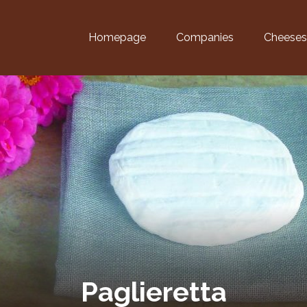
Homepage
Companies
Cheeses
Paglieretta